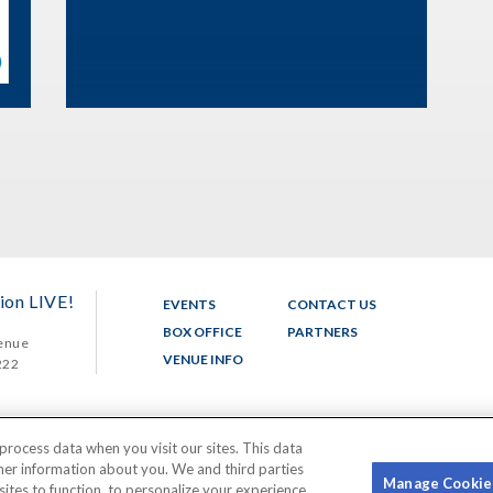
ion LIVE!
EVENTS
CONTACT US
BOX OFFICE
PARTNERS
enue
VENUE INFO
222
process data when you visit our sites. This data
ther information about you. We and third parties
Manage Cookie
sites to function, to personalize your experience