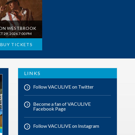
ON WESTBROOK
T 29, 2026 7:00 PM
BUY TICKETS
LINKS
Follow VACULIVE on Twitter
Become a fan of VACULIVE
Facebook Page
Follow VACULIVE on Instagram