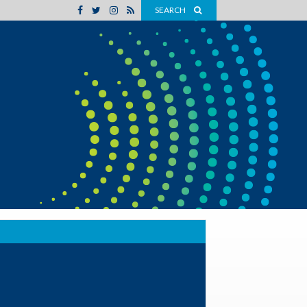
SEARCH