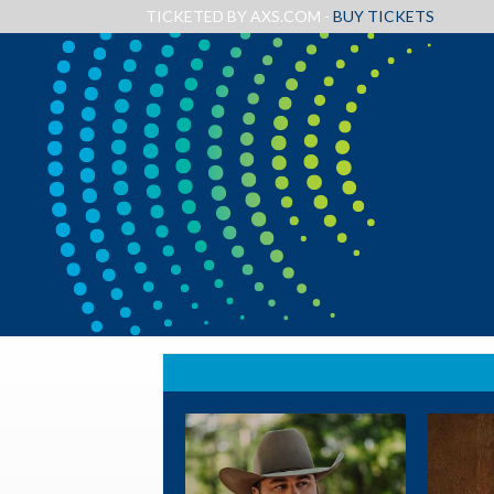
TICKETED BY AXS.COM -
BUY TICKETS