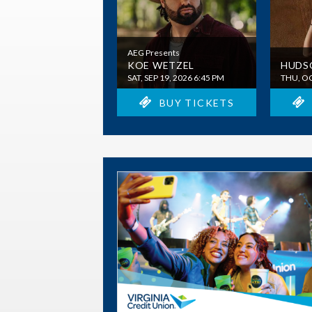
AEG Presents
KOE WETZEL
HUDS
SAT, SEP 19, 2026 6:45 PM
THU, OC
BUY TICKETS