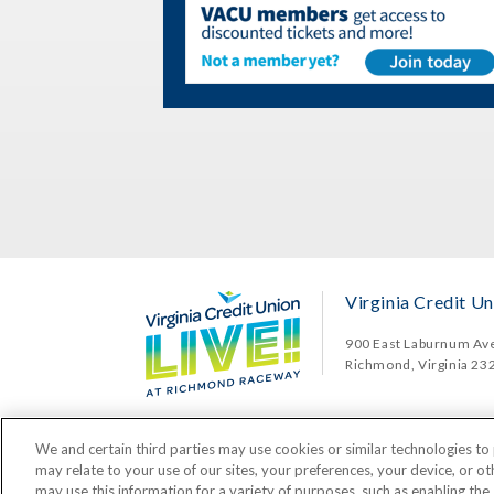
Virginia Credit Un
900 East Laburnum Av
Richmond, Virginia 23
We and certain third parties may use cookies or similar technologies to 
may relate to your use of our sites, your preferences, your device, or o
may use this information for a variety of purposes, such as enabling the 